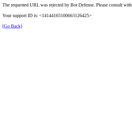
The requested URL was rejected by Bot Defense. Please consult with 
Your support ID is: <14144165100663126425>
[Go Back]